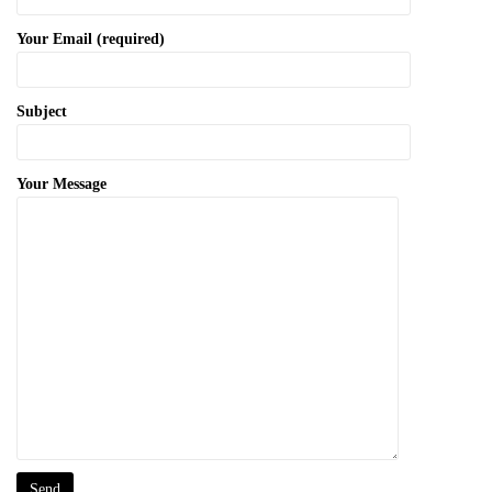
Your Email (required)
Subject
Your Message