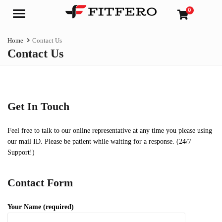
0
Menu
Home
Contact Us
Contact Us
Get In Touch
Feel free to talk to our online representative at any time you please using
our mail ID. Please be patient while waiting for a response. (24/7
Support!)
Contact Form
Your Name (required)