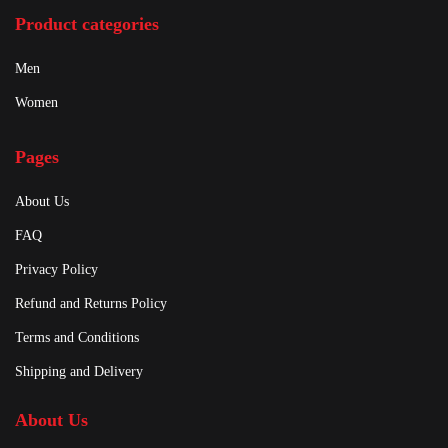
Product categories
Men
Women
Pages
About Us
FAQ
Privacy Policy
Refund and Returns Policy
Terms and Conditions
Shipping and Delivery
About Us