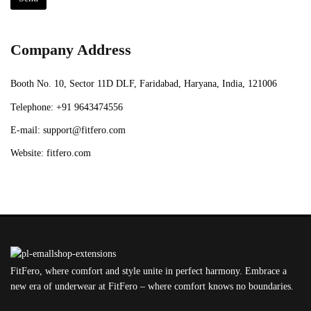
Company Address
Booth No. 10, Sector 11D DLF, Faridabad, Haryana, India, 121006
Telephone:
+91 9643474556
E-mail:
support@fitfero.com
Website:
fitfero.com
FitFero, where comfort and style unite in perfect harmony. Embrace a
new era of underwear at FitFero – where comfort knows no boundaries.