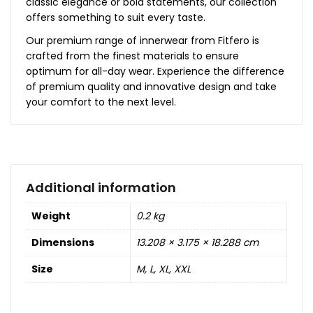
classic elegance or bold statements, our collection
offers something to suit every taste.
Our premium range of innerwear from Fitfero is
crafted from the finest materials to ensure
optimum for all-day wear. Experience the difference
of premium quality and innovative design and take
your comfort to the next level.
Additional information
Weight
0.2 kg
Dimensions
13.208 × 3.175 × 18.288 cm
Size
M, L, XL, XXL