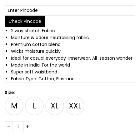
Check Pincode
2 way stretch Fabric
Moisture & odour neutralising fabric
Premium cotton blend
Wicks moisture quickly
Ideal for casual everyday-innerwear. All-season wonder
Made in India; For the world
Super soft waistband
Fabric Type: Cotton, Elastane
Size:
M
L
XL
XXL