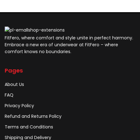
FitFero, where comfort and style unite in perfect harmony.
Embrace a new era of underwear at FitFero – where
comfort knows no boundaries.
Pages
About Us
FAQ
Privacy Policy
Refund and Returns Policy
Terms and Conditions
Shipping and Delivery