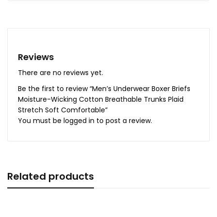
Reviews
There are no reviews yet.
Be the first to review “Men’s Underwear Boxer Briefs
Moisture-Wicking Cotton Breathable Trunks Plaid
Stretch Soft Comfortable”
You must be
logged in
to post a review.
Related products