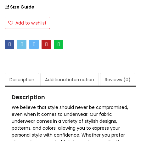
Size Guide
Add to wishlist
Description
Additional information
Reviews (0)
Description
We believe that style should never be compromised,
even when it comes to underwear. Our fabric
underwear comes in a variety of stylish designs,
patterns, and colors, allowing you to express your
personal style with confidence. Whether you prefer