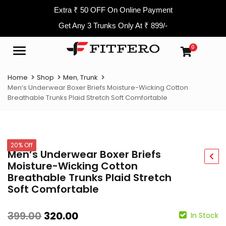
Extra ₹ 50 OFF On Online Payment
Get Any 3 Trunks Only At ₹ 899/-
0
Menu
Home
Shop
Men
,
Trunk
Men’s Underwear Boxer Briefs Moisture-Wicking Cotton
Breathable Trunks Plaid Stretch Soft Comfortable
20% Off
Men’s Underwear Boxer Briefs
Moisture-Wicking Cotton
Breathable Trunks Plaid Stretch
Soft Comfortable
399.00
320.00
In Stock